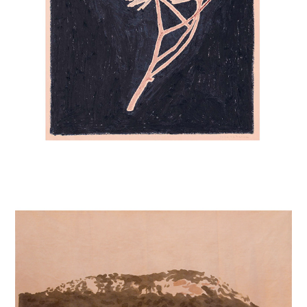
MOUNTAIN