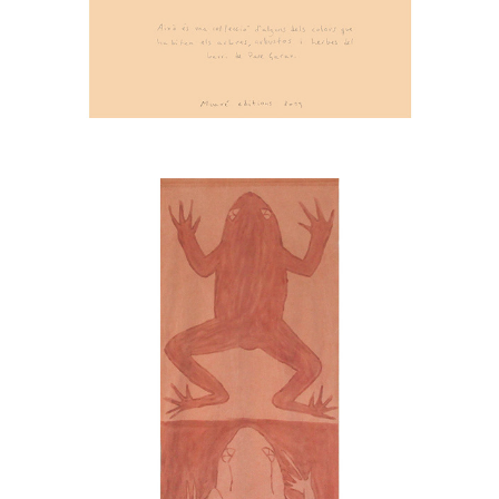
FROGS