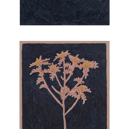
UNDERGROWTH