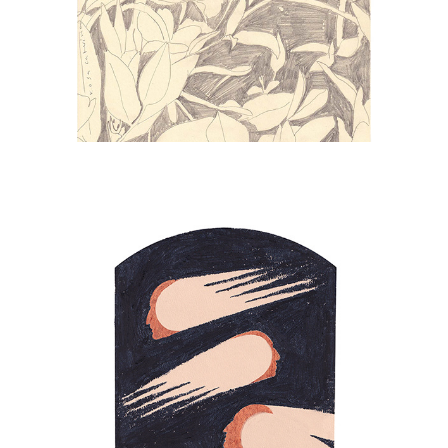
PERSEIDS