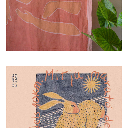
SA MITJA