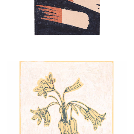
THREE-CORNERED LEEK