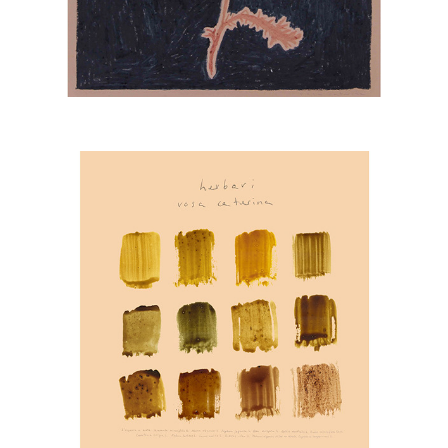
ABA ART LAB