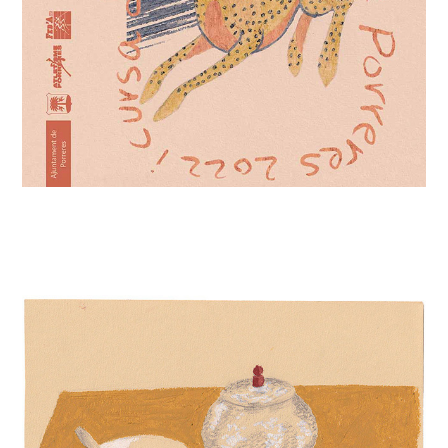
YELLOW TABLE SCAPE