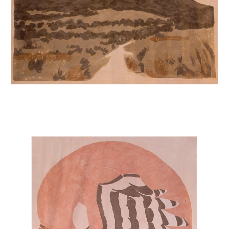
HOOPOES