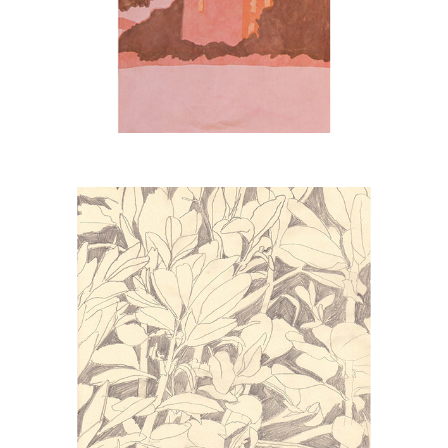
FAVES