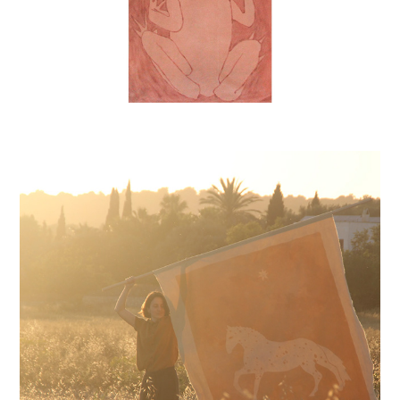
SOLAR HORSE