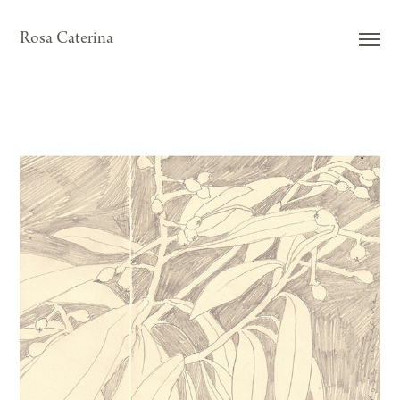
Rosa Caterina
NESPRER