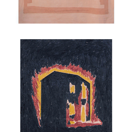
FIRES