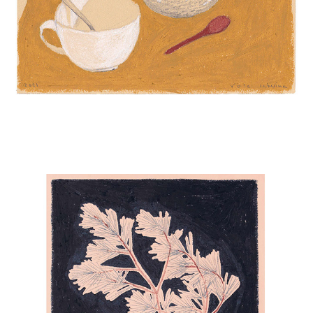
LADIES IN BLUE