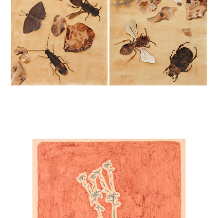
FLOWERS