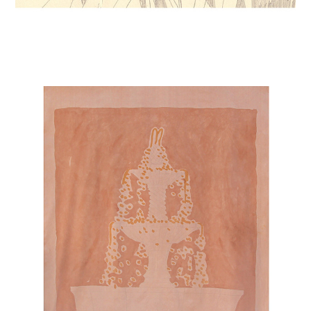
FOUNTAINS