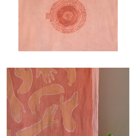
FLAMENCO HANDS