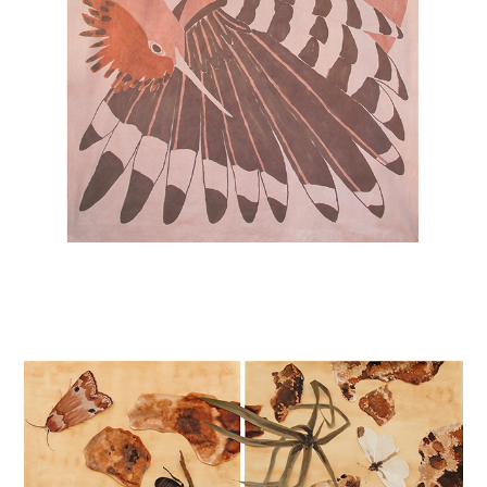
POLLINATORS