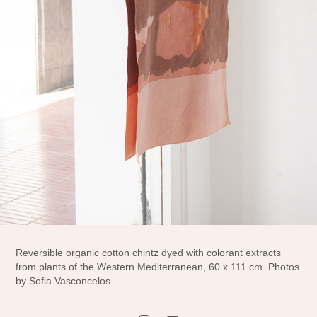
Reversible organic cotton chintz dyed with colorant extracts
from plants of the Western Mediterranean, 60 x 111 cm. Photos
by Sofia Vasconcelos.