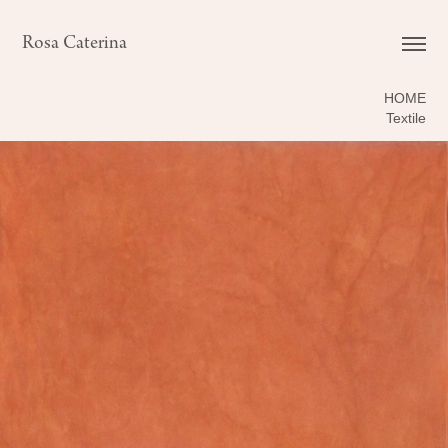
Rosa Caterina
HOME
Textile